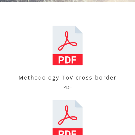
Methodology ToV cross-border
PDF